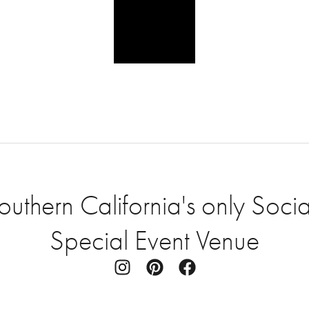
thern California's only Socia
Special Event Venue