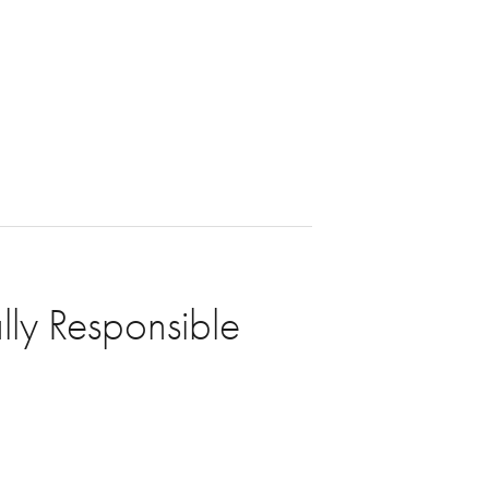
lly Responsible