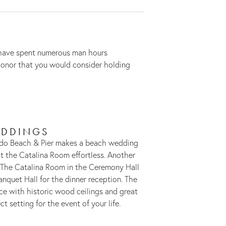
e have spent numerous man hours
 honor that you would consider holding
DDINGS
do Beach & Pier makes a beach wedding
 the Catalina Room effortless. Another
 The Catalina Room in the Ceremony Hall
anquet Hall for the dinner reception. The
e with historic wood ceilings and great
ct setting for the event of your life.