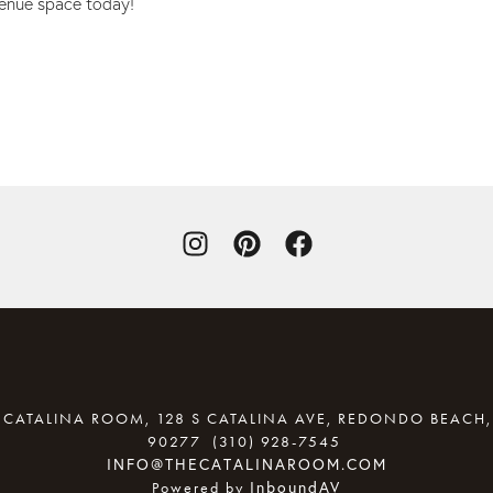
venue space today!
 CATALINA ROOM, 128 S CATALINA AVE, REDONDO BEACH,
90277
(310) 928-7545
(OPENS YOU
INFO@THECATALINAROOM.COM
InboundAV
Powered by