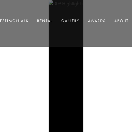
TESTIMONIALS
RENTAL
GALLERY
AWARDS
ABOUT