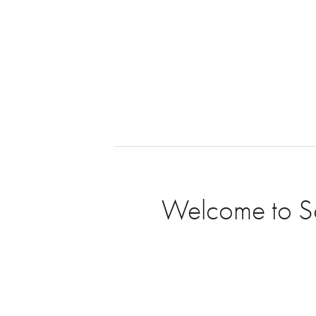
Welcome to Sou