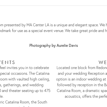
 Room presented by MA Center LA is a unique and elegant space. W
landmark for use as a special event venue. We take great pride and
Photography by Aurelie Davis
VENTS
WE
feel invites you in to celebrate
Located one block from Redon
pecial occasions. The Catalina
and your wedding Reception at
room with vaulted high ceiling,
option is an indoor wedding at
ns, gatherings, and wedding
followed by reception in the B
0 and theater seating up to 475
Catalina Room, a dramatic spac
le.
acoustics, offers the perfe
ric Catalina Room, the South