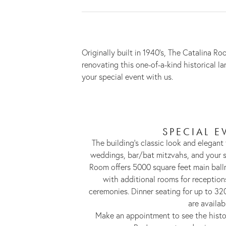
Originally built in 1940’s, The Catalina
renovating this one-of-a-kind historical 
your special event with us.
SPECIAL E
The building’s classic look and elegant 
weddings, bar/bat mitzvahs, and your s
Room offers 5000 square feet main ball
with additional rooms for receptio
ceremonies. Dinner seating for up to 32
are availab
Make an appointment to see the histo