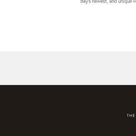
Bay’s newest, and unique 
THE