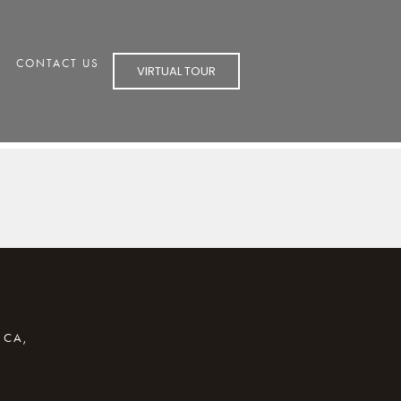
CONTACT US
VIRTUAL TOUR
 CA,
R EMAIL APPLICATION)