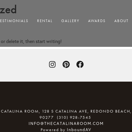
ized
TESTIMONIALS
RENTAL
GALLERY
AWARDS
ABOUT
or delete it, then start writing!
 CATALINA ROOM, 128 S CATALINA AVE, REDONDO BEACH,
90277
(310) 928-7545
(OPENS YOU
INFO@THECATALINAROOM.COM
InboundAV
Powered by