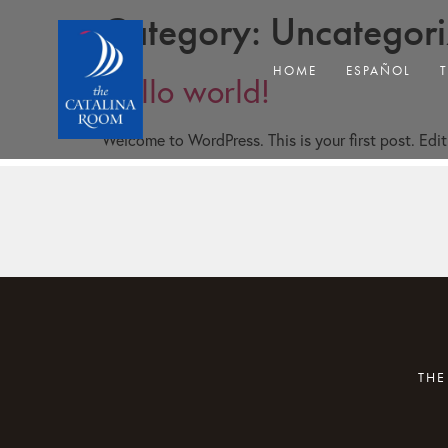
Category:
Uncategor
HOME
ESPAÑOL
Hello world!
Welcome to WordPress. This is your first post. Edit 
THE